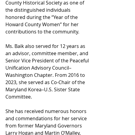
County Historical Society as one of 
the distinguished individuals 
honored during the “Year of the 
Howard County Women” for her 
contributions to the community.
Ms. Baik also served for 12 years as 
an advisor, committee member, and 
Senior Vice President of the Peaceful 
Unification Advisory Council–
Washington Chapter. From 2016 to 
2023, she served as Co-Chair of the 
Maryland Korea–U.S. Sister State 
Committee.
She has received numerous honors 
and commendations for her service 
from former Maryland Governors 
Larry Hogan and Martin O’Malley, 