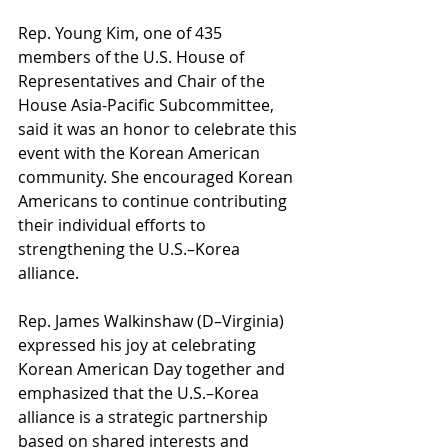
Rep. Young Kim, one of 435 
members of the U.S. House of 
Representatives and Chair of the 
House Asia-Pacific Subcommittee, 
said it was an honor to celebrate this 
event with the Korean American 
community. She encouraged Korean 
Americans to continue contributing 
their individual efforts to 
strengthening the U.S.–Korea 
alliance.
Rep. James Walkinshaw (D–Virginia) 
expressed his joy at celebrating 
Korean American Day together and 
emphasized that the U.S.–Korea 
alliance is a strategic partnership 
based on shared interests and 