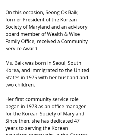
On this occasion, Seong Ok Baik, 
former President of the Korean 
Society of Maryland and an advisory 
board member of Wealth & Wise 
Family Office, received a Community 
Service Award.
Ms. Baik was born in Seoul, South 
Korea, and immigrated to the United 
States in 1975 with her husband and 
two children.
Her first community service role 
began in 1978 as an office manager 
for the Korean Society of Maryland. 
Since then, she has dedicated 47 
years to serving the Korean 