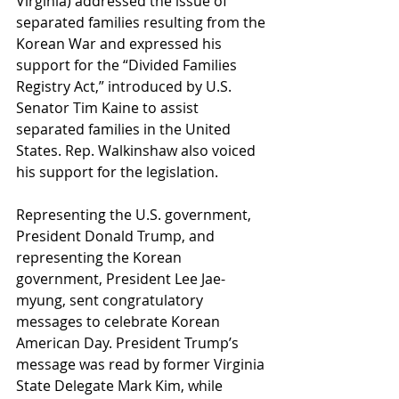
Virginia) addressed the issue of 
separated families resulting from the 
Korean War and expressed his 
support for the “Divided Families 
Registry Act,” introduced by U.S. 
Senator Tim Kaine to assist 
separated families in the United 
States. Rep. Walkinshaw also voiced 
his support for the legislation.
Representing the U.S. government, 
President Donald Trump, and 
representing the Korean 
government, President Lee Jae-
myung, sent congratulatory 
messages to celebrate Korean 
American Day. President Trump’s 
message was read by former Virginia 
State Delegate Mark Kim, while 