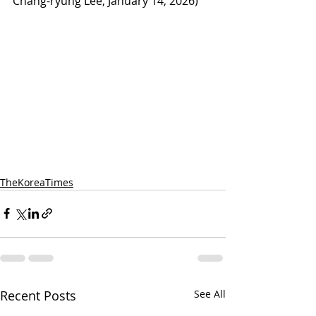
Chang-ryung Lee, January 14, 2026)
TheKoreaTimes
Recent Posts
See All