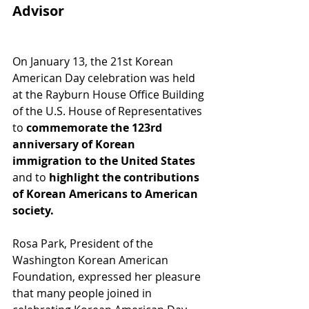
Advisor
On January 13, the 21st Korean 
American Day celebration was held 
at the Rayburn House Office Building 
of the U.S. House of Representatives 
to 
commemorate the 123rd 
anniversary of Korean 
immigration to the United States
and to
 highlight the contributions 
of Korean Americans to American 
society.
Rosa Park, President of the 
Washington Korean American 
Foundation, expressed her pleasure 
that many people joined in 