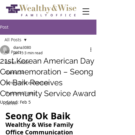
Post
All Posts
diana3080
All Posts
Jan 15
3 min read
21st Korean American Day
Korea Office
Commemoration – Seong
Manna24
Ok Baik Receives
Family Office Clientele
Community Service Award
TheKoreaTimes
Updated:
Feb 5
Career
Seong Ok Baik
Wealthy & Wise Family 
Office Communication 