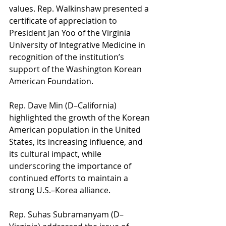
values. Rep. Walkinshaw presented a 
certificate of appreciation to 
President Jan Yoo of the Virginia 
University of Integrative Medicine in 
recognition of the institution’s 
support of the Washington Korean 
American Foundation.
Rep. Dave Min (D–California) 
highlighted the growth of the Korean 
American population in the United 
States, its increasing influence, and 
its cultural impact, while 
underscoring the importance of 
continued efforts to maintain a 
strong U.S.–Korea alliance.
Rep. Suhas Subramanyam (D–