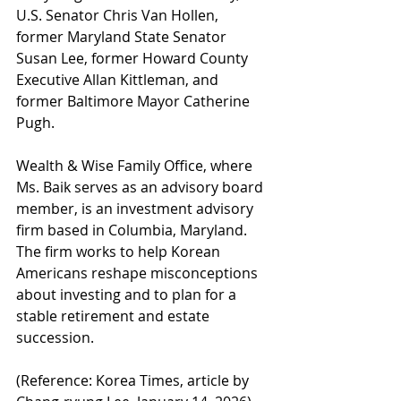
U.S. Senator Chris Van Hollen, 
former Maryland State Senator 
Susan Lee, former Howard County 
Executive Allan Kittleman, and 
former Baltimore Mayor Catherine 
Pugh.
Wealth & Wise Family Office, where 
Ms. Baik serves as an advisory board 
member, is an investment advisory 
firm based in Columbia, Maryland. 
The firm works to help Korean 
Americans reshape misconceptions 
about investing and to plan for a 
stable retirement and estate 
succession.
(Reference: Korea Times, article by 