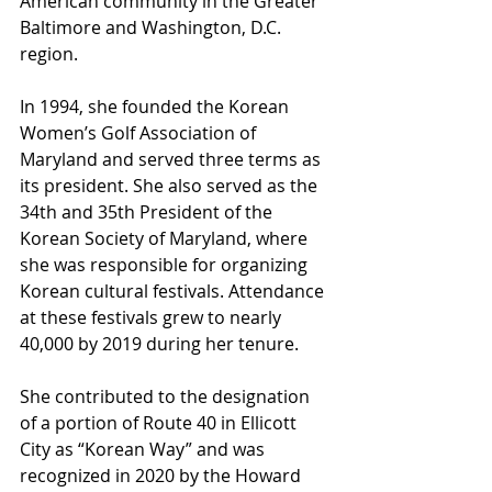
American community in the Greater 
Baltimore and Washington, D.C. 
region.
In 1994, she founded the Korean 
Women’s Golf Association of 
Maryland and served three terms as 
its president. She also served as the 
34th and 35th President of the 
Korean Society of Maryland, where 
she was responsible for organizing 
Korean cultural festivals. Attendance 
at these festivals grew to nearly 
40,000 by 2019 during her tenure.
She contributed to the designation 
of a portion of Route 40 in Ellicott 
City as “Korean Way” and was 
recognized in 2020 by the Howard 