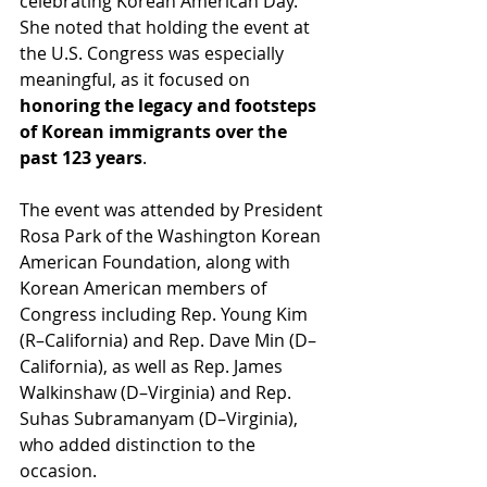
celebrating Korean American Day.  
She noted that holding the event at 
the U.S. Congress was especially 
meaningful, as it focused on 
honoring the legacy and footsteps 
of Korean immigrants over the 
past 123 years
.
The event was attended by President 
Rosa Park of the Washington Korean 
American Foundation, along with 
Korean American members of 
Congress including Rep. Young Kim 
(R–California) and Rep. Dave Min (D–
California), as well as Rep. James 
Walkinshaw (D–Virginia) and Rep. 
Suhas Subramanyam (D–Virginia), 
who added distinction to the 
occasion.