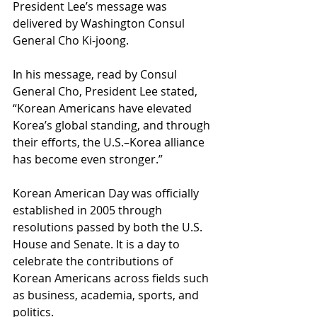
President Lee’s message was 
delivered by Washington Consul 
General Cho Ki-joong.
In his message, read by Consul 
General Cho, President Lee stated, 
“Korean Americans have elevated 
Korea’s global standing, and through 
their efforts, the U.S.–Korea alliance 
has become even stronger.”
Korean American Day was officially 
established in 2005 through 
resolutions passed by both the U.S. 
House and Senate. It is a day to 
celebrate the contributions of 
Korean Americans across fields such 
as business, academia, sports, and 
politics.