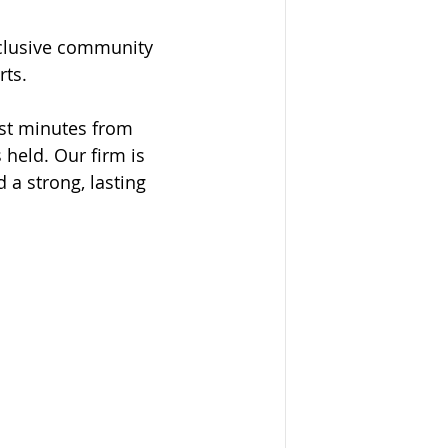
nclusive community 
rts.
ust minutes from 
held. Our firm is 
a strong, lasting 