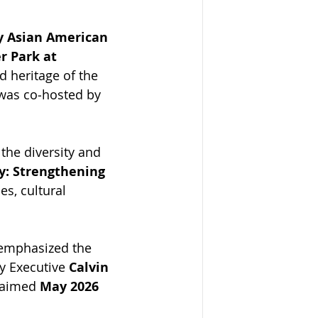
 Asian American 
 Park at 
d heritage of the 
 was co‑hosted by 
 the diversity and 
y: Strengthening 
s, cultural 
 emphasized the 
y Executive 
Calvin 
laimed 
May 2026 