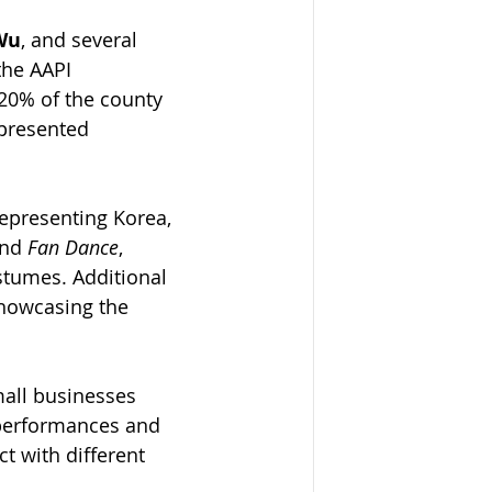
Wu
, and several 
the AAPI 
20% of the county 
 presented 
Representing Korea, 
nd 
Fan Dance
, 
stumes. Additional 
showcasing the 
all businesses 
 performances and 
t with different 