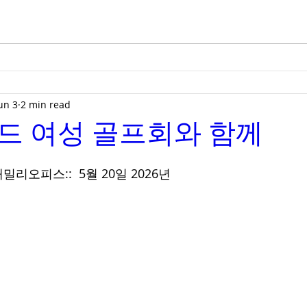
un 3
2 min read
드 여성 골프회와 함께
리오피스::  5월 20일 2026년