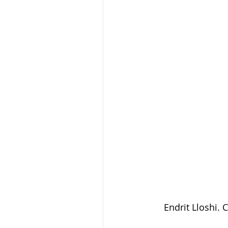
Endrit Lloshi. C