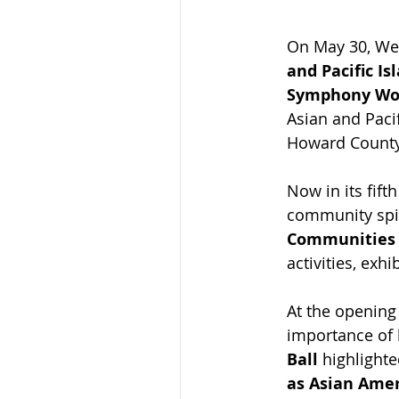
On May 30, Wea
and Pacific Is
Symphony Wo
Asian and Paci
Howard County,
Now in its fift
community spir
Communities 
activities, exh
At the opening
importance of 
Ball
 highlighte
as Asian Amer