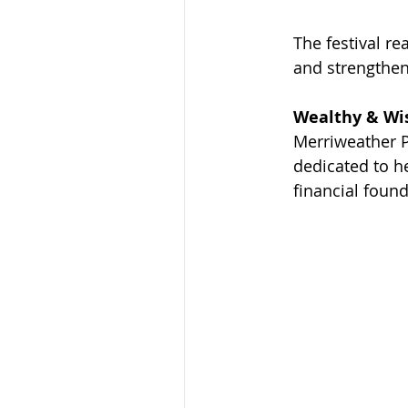
The festival r
and strengthen
Wealthy & Wis
Merriweather P
dedicated to h
financial found