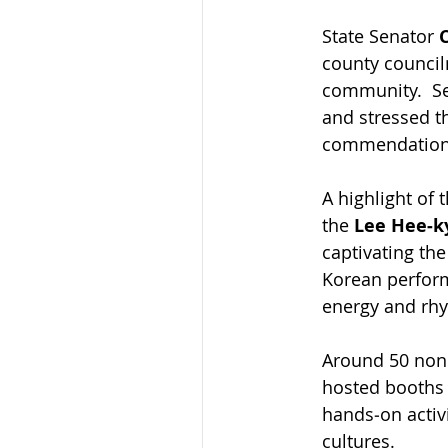
State Senator 
county council
community.  Se
and stressed th
commendations
A highlight of 
the 
Lee Hee‑
captivating th
Korean perform
energy and rhy
Around 50 nonp
hosted booths 
hands‑on activi
cultures.