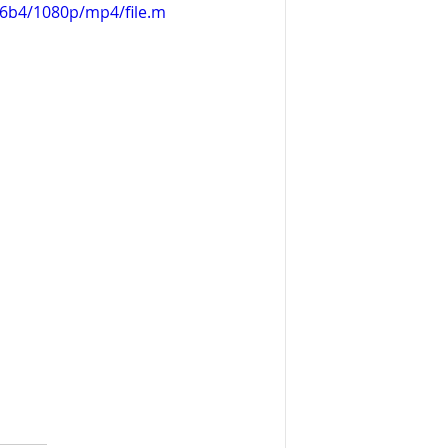
d6b4/1080p/mp4/file.m