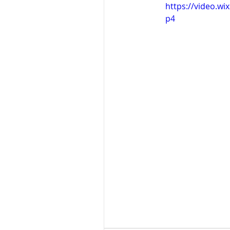
https://video.w
p4