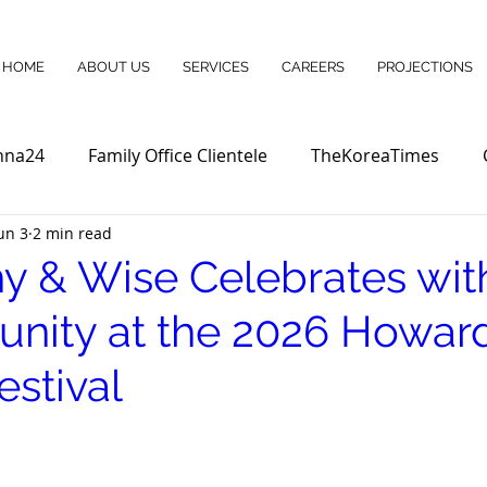
HOME
ABOUT US
SERVICES
CAREERS
PROJECTIONS
nna24
Family Office Clientele
TheKoreaTimes
un 3
2 min read
y & Wise Celebrates wit
ity at the 2026 Howar
estival