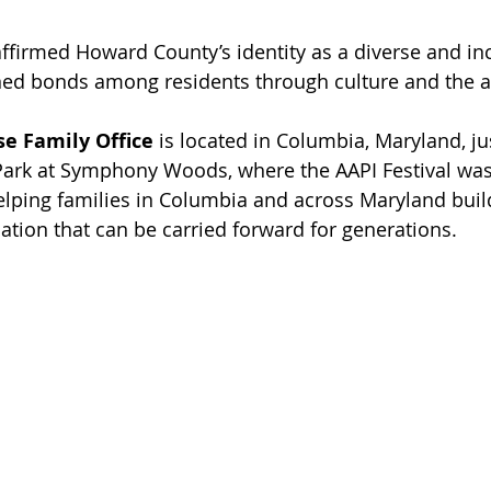
eaffirmed Howard County’s identity as a diverse and i
ed bonds among residents through culture and the a
e Family Office
 is located in Columbia, Maryland, j
ark at Symphony Woods, where the AAPI Festival was 
elping families in Columbia and across Maryland build 
ation that can be carried forward for generations.