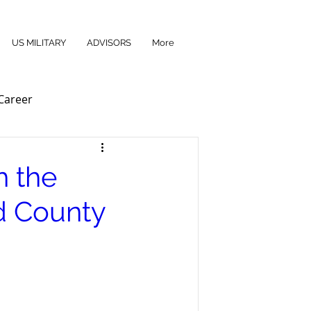
US MILITARY
ADVISORS
More
Career
h the
d County