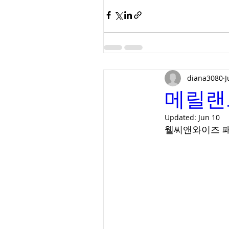
diana3080
J
메릴랜
Updated:
Jun 10
웰씨앤와이즈 패밀