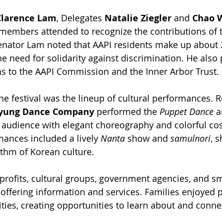
Clarence Lam
, Delegates 
Natalie Ziegler
 and 
Chao 
members attended to recognize the contributions of 
nator Lam noted that AAPI residents make up about 
e need for solidarity against discrimination. He also
 to the AAPI Commission and the Inner Arbor Trust.
the festival was the lineup of cultural performances. 
kyung Dance Company
 performed the 
Puppet Dance
 a
e audience with elegant choreography and colorful co
ances included a lively 
Nanta
 show and 
samulnori
, 
thm of Korean culture.
rofits, cultural groups, government agencies, and sm
offering information and services. Families enjoyed
ties, creating opportunities to learn about and connec