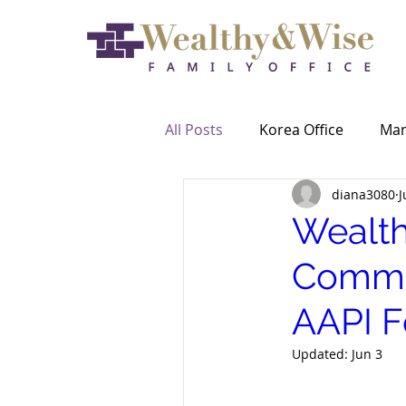
All Posts
Korea Office
Ma
diana3080
J
Wealth
Commun
AAPI F
Updated:
Jun 3