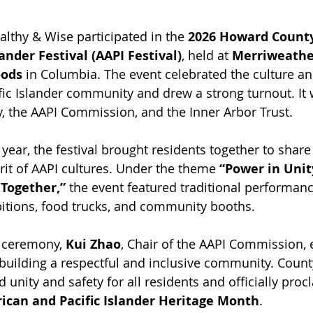
lthy & Wise participated in the 
2026 Howard County
lander Festival (AAPI Festival)
, held at 
Merriweather
ods
 in Columbia. The event celebrated the culture an
fic Islander community and drew a strong turnout. It
 the AAPI Commission, and the Inner Arbor Trust.
h year, the festival brought residents together to share
it of AAPI cultures. Under the theme 
“Power in Unit
Together,”
 the event featured traditional performance
ibitions, food trucks, and community booths.
 ceremony, 
Kui Zhao
, Chair of the AAPI Commission,
building a respectful and inclusive community. Count
d unity and safety for all residents and officially proc
ican and Pacific Islander Heritage Month
.