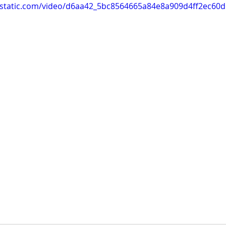
ixstatic.com/video/d6aa42_5bc8564665a84e8a909d4ff2ec60