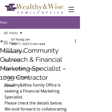
Post
All Posts
Gil Young Lee
All Posts
Nov 17, 2025
2 min read
Military Community
Korea Office
Outreach & Financial
Manna24
Marketing Specialist –
Family Office Clientele
1099 Contractor
TheKoreaTimes
Wealthy&Wise Family Office is 
Career
seeking a Financial Marketing 
Specialist.
Please check the details below.
We look forward to collaborating 