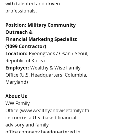
with talented and driven 
professionals.
Position: Military Community 
Outreach & 
Financial Marketing Specialist 
(1099 Contractor)
Location:
 Pyeongtaek / Osan / Seoul, 
Republic of Korea
Employer:
 Wealthy & Wise Family 
Office (U.S. Headquarters: Columbia, 
Maryland)
About Us
WW Family 
Office (
www.wealthyandwisefamilyoffi
ce.com
) is a U.S.-based financial 
advisory and family 
office company headquartered in 