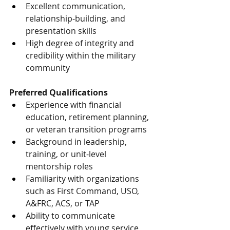
Excellent communication, 
relationship-building, and 
presentation skills
High degree of integrity and 
credibility within the military 
community
Preferred Qualifications
Experience with financial 
education, retirement planning, 
or veteran transition programs
Background in leadership, 
training, or unit-level 
mentorship roles
Familiarity with organizations 
such as First Command, USO, 
A&FRC, ACS, or TAP
Ability to communicate 
effectively with young service 