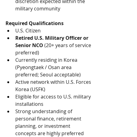
discretion expected within the 
military community
Required Qualifications
U.S. Citizen
Retired U.S. Military Officer or 
Senior NCO
 (20+ years of service 
preferred)
Currently residing in Korea 
(Pyeongtaek / Osan area 
preferred; Seoul acceptable)
Active network within U.S. Forces 
Korea (USFK)
Eligible for access to U.S. military 
installations
Strong understanding of 
personal finance, retirement 
planning, or investment 
concepts are highly preferred