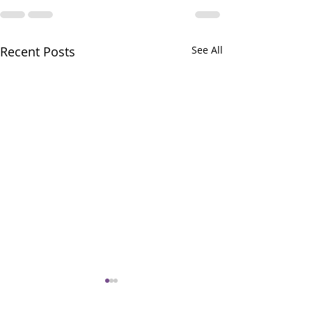
Recent Posts
See All