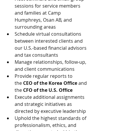
sessions for service members 
and families at Camp 
Humphreys, Osan AB, and 
surrounding areas
Schedule virtual consultations 
between interested clients and 
our U.S.-based financial advisors 
and tax consultants
Manage relationships, follow-up, 
and client communications
Provide regular reports to 
the 
CEO of the Korea Office
 and 
the 
CFO of the U.S. Office
Execute additional assignments 
and strategic initiatives as 
directed by executive leadership
Uphold the highest standards of 
professionalism, ethics, and 