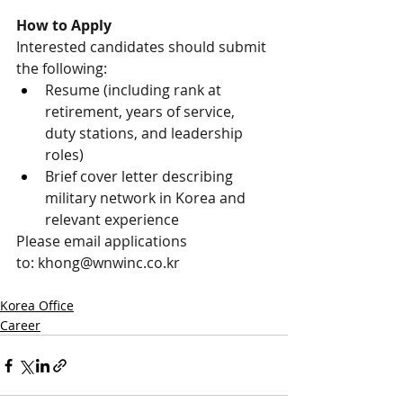
How to Apply
Interested candidates should submit 
the following:
Resume (including rank at 
retirement, years of service, 
duty stations, and leadership 
roles)
Brief cover letter describing 
military network in Korea and 
relevant experience
Please email applications 
to: 
khong@wnwinc.co.kr
Korea Office
Career