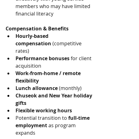
members who may have limited 
financial literacy
Compensation & Benefits
Hourly-based 
compensation
 (competitive 
rates)
Performance bonuses
 for client 
acquisition
Work-from-home / remote 
flexibility
Lunch allowance
 (monthly)
Chuseok and New Year holiday 
gifts
Flexible working hours
Potential transition to 
full-time 
employment
 as program 
expands