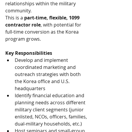
relationships within the military 
community.
This is a 
part-time, flexible, 1099 
contractor role
, with potential for 
full-time conversion as the Korea 
program grows.
Key Responsibilities
Develop and implement 
coordinated marketing and 
outreach strategies with both 
the Korea office and U.S. 
headquarters
Identify financial education and 
planning needs across different 
military client segments (junior 
enlisted, NCOs, officers, families, 
dual-military households, etc.)
Host seminars and small-group 