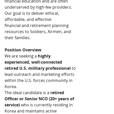
financial education and are often 
underserved by high-fee providers. 
Our goal is to deliver ethical, 
affordable, and effective 
financial and retirement planning 
resources to Soldiers, Airmen, and 
their families.
Position Overview
We are seeking a 
highly 
experienced, well-connected 
retired U.S. military professional
 to 
lead outreach and marketing efforts 
within the U.S. forces community in 
Korea.
The ideal candidate is a 
retired 
Officer or Senior NCO (20+ years of 
service)
 who is currently residing in 
Korea and maintains active 