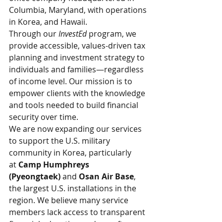
Columbia, Maryland, with operations 
in Korea, and Hawaii.
Through our 
InvestEd
 program, we 
provide accessible, values-driven tax 
planning and investment strategy to 
individuals and families—regardless 
of income level. Our mission is to 
empower clients with the knowledge 
and tools needed to build financial 
security over time.
We are now expanding our services 
to support the U.S. military 
community in Korea, particularly 
at 
Camp Humphreys 
(Pyeongtaek)
 and 
Osan Air Base
, 
the largest U.S. installations in the 
region. We believe many service 
members lack access to transparent 