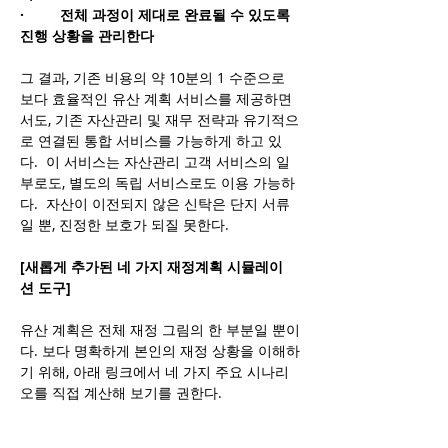
·         전체 과정이 제대로 완료될 수 있도록 
진행 상황을 관리한다
그 결과, 기존 비용의 약 10분의 1 수준으로 
보다 효율적인 유산 계획 서비스를 제공하면
서도, 기존 자산관리 및 재무 전략과 유기적으
로 연결된 통합 서비스를 가능하게 하고 있
다.  이 서비스는 자산관리 고객 서비스의 일
부로도, 별도의 독립 서비스로도 이용 가능하
다.  자산이 이전되지 않은 신탁은 단지 서류
일 뿐, 진정한 보호가 되질 못한다.
[새롭게 추가된 네 가지 재정계획 시뮬레이
션 도구]
유산 계획은 전체 재정 그림의 한 부분일 뿐이
다. 보다 명확하게 본인의 재정 상황을 이해하
기 위해, 아래 링크에서 네 가지 주요 시나리
오를 직접 계산해 보기를 권한다.
wealthyandwisefamilyoffice.com/projec