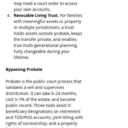
may need a court order to access 
your own accounts.
Revocable Living Trust.
 For families 
with meaningful assets or property 
in multiple jurisdictions, a trust 
holds assets outside probate, keeps 
the transfer private, and enables 
true multi-generational planning. 
Fully changeable during your 
lifetime.
Bypassing Probate
Probate is the public court process that 
validates a will and supervises 
distribution. It can take 6–24 months, 
cost 3–7% of the estate, and become 
public record. Three tools avoid it: 
beneficiary designations on retirement 
and TOD/POD accounts; joint titling with 
rights of survivorship; and a properly 