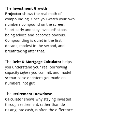
The 
Investment Growth 
Projector
 shows the real math of 
compounding. Once you watch your own 
numbers compound on the screen, 
"start early and stay invested" stops 
being advice and becomes obvious. 
Compounding is quiet in the first 
decade, modest in the second, and 
breathtaking after that.
The 
Debt & Mortgage Calculator
 helps 
you understand your real borrowing 
capacity 
before
 you commit, and model 
scenarios so decisions get made on 
numbers, not gut.
The 
Retirement Drawdown 
Calculator
 shows why staying invested 
through retirement, rather than de-
risking into cash, is often the difference 