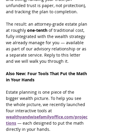
unfunded trust is paper, not protection), 
and tracking the plan to completion.
The result: an attorney-grade estate plan 
at roughly 
one-tenth
 of traditional cost, 
fully integrated with the wealth strategy 
we already manage for you — available 
as part of our advisory relationship or as 
a separate service. Reply to this letter 
and we will walk you through it.
Also New: Four Tools That Put the Math 
in Your Hands
Estate planning is one piece of the 
bigger wealth picture. To help you see 
the whole picture, we recently launched 
four interactive tools at 
wealthyandwisefamilyoffice.com/projec
tions
 — each designed to put the math 
directly in your hands.