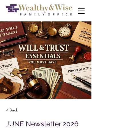
< Back
JUNE Newsletter 2026