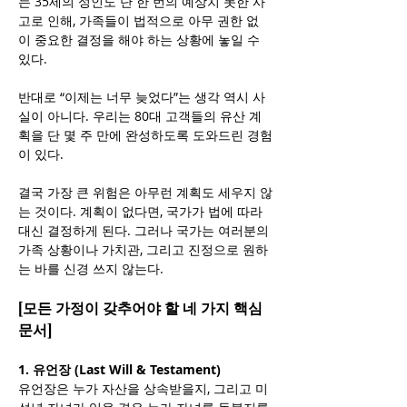
는 35세의 성인도 단 한 번의 예상치 못한 사
고로 인해, 가족들이 법적으로 아무 권한 없
이 중요한 결정을 해야 하는 상황에 놓일 수 
있다.
반대로 “이제는 너무 늦었다”는 생각 역시 사
실이 아니다. 우리는 80대 고객들의 유산 계
획을 단 몇 주 만에 완성하도록 도와드린 경험
이 있다.
결국 가장 큰 위험은 아무런 계획도 세우지 않
는 것이다. 계획이 없다면, 국가가 법에 따라 
대신 결정하게 된다. 그러나 국가는 여러분의 
가족 상황이나 가치관, 그리고 진정으로 원하
는 바를 신경 쓰지 않는다.
[모든 가정이 갖추어야 할 네 가지 핵심 
문서]
1. 유언장 (Last Will & Testament)
유언장은 누가 자산을 상속받을지, 그리고 미