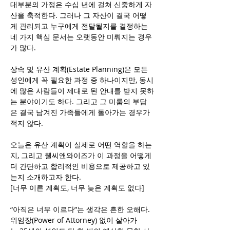
대부분의 가정은 수십 년에 걸쳐 신중하게 자
산을 축적한다. 그러나 그 자산이 결국 어떻
게 관리되고 누구에게 전달될지를 결정하는 
네 가지 핵심 문서는 오랫동안 미뤄지는 경우
가 많다.
상속 및 유산 계획(Estate Planning)은 모든 
성인에게 꼭 필요한 과정 중 하나이지만, 동시
에 많은 사람들이 제대로 된 안내를 받지 못하
는 분야이기도 하다. 그리고 그 미룸의 부담
은 결국 남겨진 가족들에게 돌아가는 경우가 
적지 않다.
오늘은 유산 계획이 실제로 어떤 역할을 하는
지, 그리고 웰씨앤와이즈가 이 과정을 어떻게 
더 간단하고 합리적인 비용으로 제공하고 있
는지 소개하고자 한다.
[너무 이른 계획도, 너무 늦은 계획도 없다]
“아직은 너무 이르다”는 생각은 흔한 오해다. 
위임장(Power of Attorney) 없이 살아가