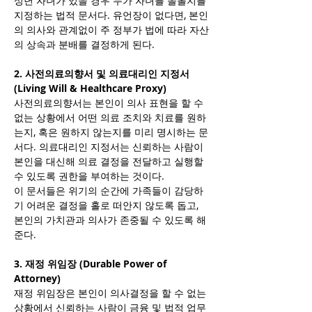
성년 자녀가 있을 경우 누가 자녀를 돌볼지를 
지정하는 법적 문서다. 유언장이 없다면, 본인
의 의사와 관계없이 주 정부가 법에 따라 자산
의 상속과 분배를 결정하게 된다.
2. 사전의료의향서 및 의료대리인 지정서 
(Living Will & Healthcare Proxy)
사전의료의향서는 본인이 의사 표현을 할 수 
없는 상황에서 어떤 의료 조치와 치료를 원하
는지, 혹은 원하지 않는지를 미리 명시하는 문
서다. 의료대리인 지정서는 신뢰하는 사람이 
본인을 대신해 의료 결정을 전달하고 실행할 
수 있도록 권한을 부여하는 것이다.
이 문서들은 위기의 순간에 가족들이 감당하
기 어려운 결정을 홀로 떠안지 않도록 돕고, 
본인의 가치관과 의사가 존중될 수 있도록 해
준다.
3. 재정 위임장 (Durable Power of 
Attorney)
재정 위임장은 본인이 의사결정을 할 수 없는 
상황에서 신뢰하는 사람이 금융 및 법적 업무