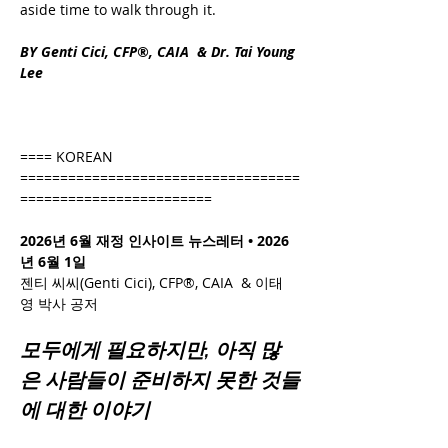
aside time to walk through it.
BY Genti Cici, CFP®, CAIA  & Dr. Tai Young 
Lee
==== KOREAN 
===================================
========================
2026년 6월 재정 인사이트 뉴스레터 • 2026
년 6월 1일
젠티 씨씨(Genti Cici), CFP®, CAIA  & 이태
영 박사 공저
모두에게 필요하지만, 아직 많
은 사람들이 준비하지 못한 것들
에 대한 이야기