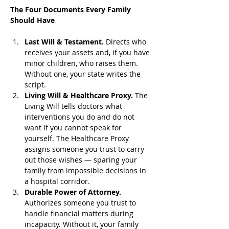
The Four Documents Every Family 
Should Have
Last Will & Testament.
 Directs who 
receives your assets and, if you have 
minor children, who raises them. 
Without one, your state writes the 
script.
Living Will & Healthcare Proxy.
 The 
Living Will tells doctors what 
interventions you do and do not 
want if you cannot speak for 
yourself. The Healthcare Proxy 
assigns someone you trust to carry 
out those wishes — sparing your 
family from impossible decisions in 
a hospital corridor.
Durable Power of Attorney.
Authorizes someone you trust to 
handle financial matters during 
incapacity. Without it, your family 