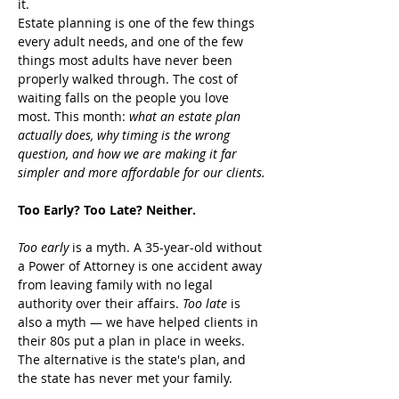
it.
Estate planning is one of the few things 
every adult needs, and one of the few 
things most adults have never been 
properly walked through. The cost of 
waiting falls on the people you love 
most. This month: 
what an estate plan 
actually does, why timing is the wrong 
question, and how we are making it far 
simpler and more affordable for our clients.
Too Early? Too Late? Neither.
Too early
 is a myth. A 35-year-old without 
a Power of Attorney is one accident away 
from leaving family with no legal 
authority over their affairs. 
Too late
 is 
also a myth — we have helped clients in 
their 80s put a plan in place in weeks. 
The alternative is the state's plan, and 
the state has never met your family.