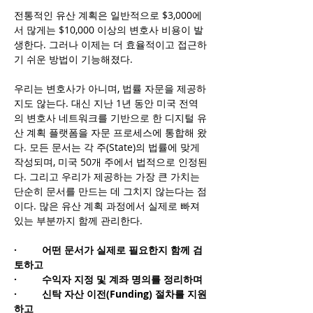
전통적인 유산 계획은 일반적으로 $3,000에
서 많게는 $10,000 이상의 변호사 비용이 발
생한다. 그러나 이제는 더 효율적이고 접근하
기 쉬운 방법이 기능해졌다.
우리는 변호사가 아니며, 법률 자문을 제공하
지도 않는다. 대신 지난 1년 동안 미국 전역
의 변호사 네트워크를 기반으로 한 디지털 유
산 계획 플랫폼을 자문 프로세스에 통합해 왔
다. 모든 문서는 각 주(State)의 법률에 맞게 
작성되며, 미국 50개 주에서 법적으로 인정된
다. 그리고 우리가 제공하는 가장 큰 가치는 
단순히 문서를 만드는 데 그치지 않는다는 점
이다. 많은 유산 계획 과정에서 실제로 빠져 
있는 부분까지 함께 관리한다.
·       
 어떤 문서가 실제로 필요한지 함께 검
토하고
·         수익자 지정 및 계좌 명의를 정리하며
·         신탁 자산 이전(Funding) 절차를 지원
하고