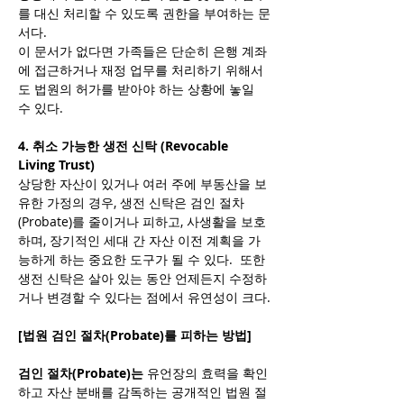
를 대신 처리할 수 있도록 권한을 부여하는 문
서다.
이 문서가 없다면 가족들은 단순히 은행 계좌
에 접근하거나 재정 업무를 처리하기 위해서
도 법원의 허가를 받아야 하는 상황에 놓일 
수 있다.
4. 취소 가능한 생전 신탁 (Revocable 
Living Trust)
상당한 자산이 있거나 여러 주에 부동산을 보
유한 가정의 경우, 생전 신탁은 검인 절차
(Probate)를 줄이거나 피하고, 사생활을 보호
하며, 장기적인 세대 간 자산 이전 계획을 가
능하게 하는 중요한 도구가 될 수 있다.  또한 
생전 신탁은 살아 있는 동안 언제든지 수정하
거나 변경할 수 있다는 점에서 유연성이 크다.
[법원 검인 절차(Probate)를 피하는 방법]
검인 절차(Probate)는 
유언장의 효력을 확인
하고 자산 분배를 감독하는 공개적인 법원 절