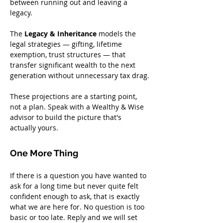
between running out and leaving a 
legacy.
The 
Legacy & Inheritance
 models the 
legal strategies — gifting, lifetime 
exemption, trust structures — that 
transfer significant wealth to the next 
generation without unnecessary tax drag.
These projections are a starting point, 
not a plan. Speak with a Wealthy & Wise 
advisor to build the picture that's 
actually yours.
One More Thing
If there is a question you have wanted to 
ask for a long time but never quite felt 
confident enough to ask, that is exactly 
what we are here for. No question is too 
basic or too late. Reply and we will set 