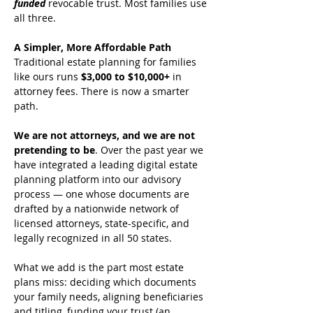
funded
revocable trust. Most families use 
all three.
A Simpler, More Affordable Path
Traditional estate planning for families 
like ours runs 
$3,000 to $10,000+
 in 
attorney fees. There is now a smarter 
path.
We are not attorneys, and we are not 
pretending to be
. Over the past year we 
have integrated a leading digital estate 
planning platform into our advisory 
process — one whose documents are 
drafted by a nationwide network of 
licensed attorneys, state-specific, and 
legally recognized in all 50 states.
What we add is the part most estate 
plans miss: deciding which documents 
your family needs, aligning beneficiaries 
and titling, funding your trust (an 