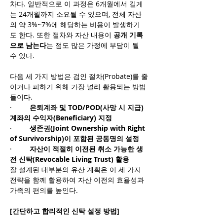
차다. 일반적으로 이 과정은 6개월에서 길게
는 24개월까지 소요될 수 있으며, 전체 자산
의 약 3%~7%에 해당하는 비용이 발생하기
도 한다. 또한 절차와 자산 내용이 
공개 기록
으로 남는다
는 점도 많은 가정에 부담이 될 
수 있다.
다음 세 가지 방법은 검인 절차(Probate)를 줄
이거나 피하기 위해 가장 널리 활용되는 방법
들이다.
·         
은퇴계좌 및 TOD/POD(사망 시 지급) 
계좌의 수익자(Beneficiary) 지정
·         
생존권(Joint Ownership with Right 
of Survivorship)이 포함된 공동명의 설정
·         
자산이 적절히 이전된 취소 가능한 생
전 신탁(Revocable Living Trust) 활용
잘 설계된 대부분의 유산 계획은 이 세 가지 
전략을 함께 활용하여 자산 이전의 효율성과 
가족의 편의를 높인다.
[간단하고 합리적인 신탁 설정 방법]