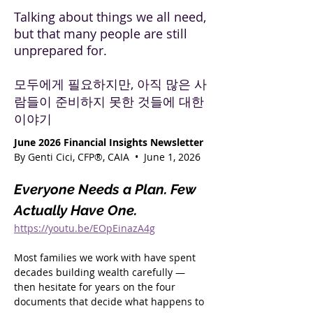
Talking about things we all need,
but that many people are still
unprepared for.
모두에게 필요하지만, 아직 많은 사
람들이 준비하지 못한 것들에 대한
이야기
June 2026 Financial Insights Newsletter
By Genti Cici, CFP®, CAIA  •  June 1, 2026
Everyone Needs a Plan. Few 
Actually Have One.
https://youtu.be/EOpEinazA4g
Most families we work with have spent 
decades building wealth carefully — 
then hesitate for years on the four 
documents that decide what happens to 