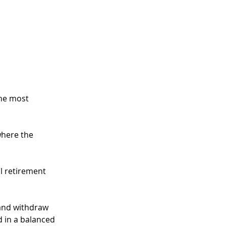
he most 
here the 
l retirement 
 and withdraw 
d in a balanced 