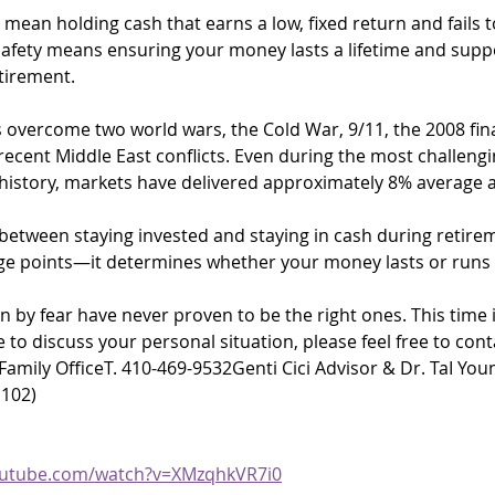
 mean holding cash that earns a low, fixed return and fails t
 safety means ensuring your money lasts a lifetime and supp
tirement.
overcome two world wars, the Cold War, 9/11, the 2008 finan
ecent Middle East conflicts. Even during the most challengi
 history, markets have delivered approximately 8% average 
between staying invested and staying in cash during retireme
ge points—it determines whether your money lasts or runs 
n by fear have never proven to be the right ones. This time i
ke to discuss your personal situation, please feel free to con
amily OfficeT. 410-469-9532Genti Cici Advisor & Dr. TaI Youn
 102)
outube.com/watch?v=XMzqhkVR7i0