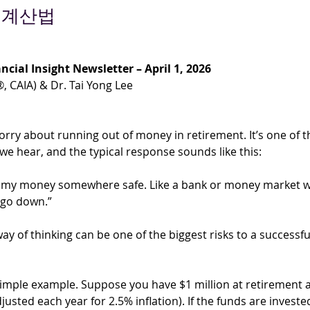
 계산법
ncial Insight Newsletter – April 1, 2026
®, CAIA) & Dr. Tai Yong Lee
rry about running out of money in retirement. It’s one of t
e hear, and the typical response sounds like this:
 my money somewhere safe. Like a bank or money market w
 go down.”
ay of thinking can be one of the biggest risks to a successfu
 simple example. Suppose you have $1 million at retirement
justed each year for 2.5% inflation). If the funds are investe