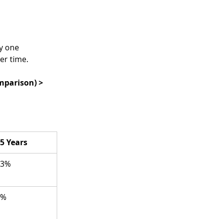
y one 
er time.
omparison) >
5 Years
83%
0%