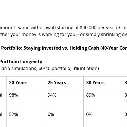
amount. Same withdrawal (starting at $40,000 per year). Onl
ether your money is working for you—or simply shrinking ov
illion Portfolio: Staying Invested vs. Holding Cash (40-Year C
Portfolio Longevity 
arlo simulations, 60/40 portfolio, 3% inflation)
20 Years
25 Years
30 Years
3
l 
98%
94%
89%
l 
52%
6%
0%