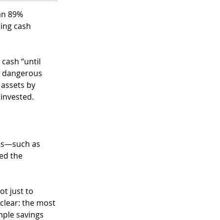
an 89% 
ding cash 
cash “until 
st dangerous 
 assets by 
invested.
ses—such as 
ed the 
t just to 
 clear: the most 
mple savings 