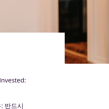
Invested:
: 반드시