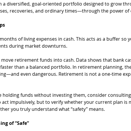
n a diversified, goal-oriented portfolio designed to grow thr
ses, recoveries, and ordinary times—through the power o
eps
 months of living expenses in cash. This acts as a buffer so 
ments during market downturns.
t move retirement funds into cash. Data shows that bank cas
faster than a balanced portfolio. In retirement planning, th
ing—and even dangerous. Retirement is not a one-time expe
re holding funds without investing them, consider consulting 
act impulsively, but to verify whether your current plan is 
her you truly understand what “safety” means.
ing of “Safe”