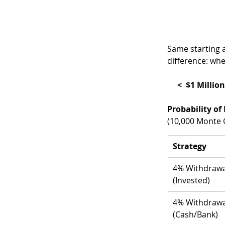
Same starting 
difference: wh
     <  $1 M
Probability of 
(10,000 Monte C
Strategy
4% Withdrawa
(Invested)
4% Withdrawa
(Cash/Bank)