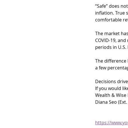
“Safe” does not
inflation. True
comfortable re
The market has 
COVID-19, and r
periods in U.S.
The difference 
a few percenta
Decisions drive
If you would li
Wealth & Wise F
Diana Seo (Ext.
https://www.y