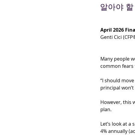
알아야 할
April 2026 Fina
Genti Cici (CFP
Many people wo
common fears w
“I should move
principal won’t
However, this w
plan.
Let’s look at a
4% annually (ad