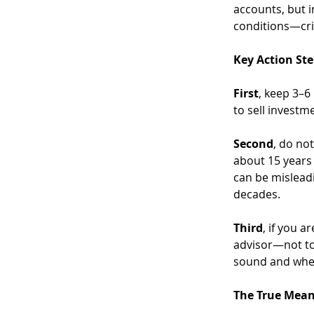
accounts, but i
conditions—cri
Key Action St
First
, keep 3–6
to sell invest
Second
, do no
about 15 years 
can be mislead
decades.
Third
, if you a
advisor—not to 
sound and whet
The True Mean