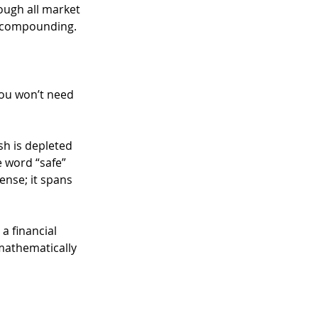
ough all market 
f compounding.
you won’t need 
h is depleted 
e word “safe” 
nse; it spans 
a financial 
mathematically 