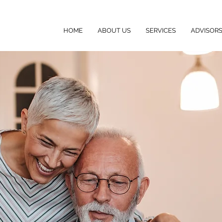
HOME
ABOUT US
SERVICES
ADVISOR