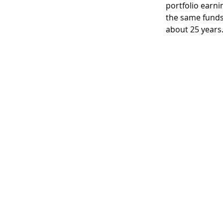
portfolio earni
the same funds 
about 25 years