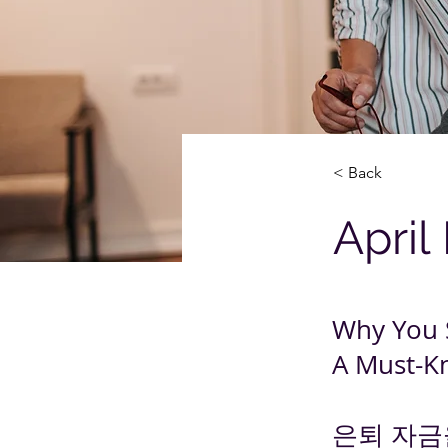
< Back
April
Why You 
A Must-K
은퇴 자금