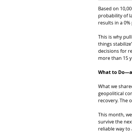
Based on 10,00
probability of 
results in a 0%
This is why pul
things stabiliz
decisions for r
more than 15 y
What to Do—a
What we shared 
geopolitical co
recovery. The 
This month, we 
survive the next
reliable way to