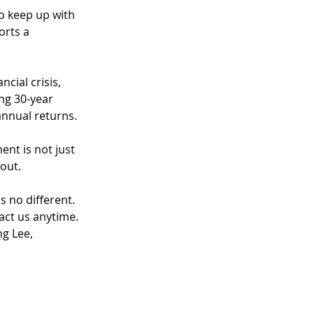
o keep up with 
orts a 
cial crisis, 
ng 30-year 
annual returns.
nt is not just 
out.
s no different.
tact us anytime.
g Lee, 