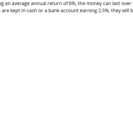
ng an average annual return of 6%, the money can last over 4
are kept in cash or a bank account earning 2.5%, they will b
.