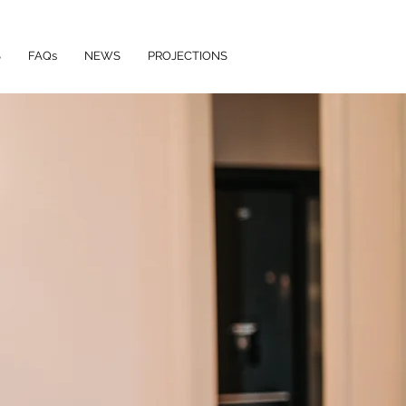
S
FAQs
NEWS
PROJECTIONS