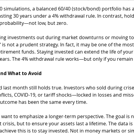
0 simulations, a balanced 60/40 (stock/bond) portfolio has 
lasting 30 years under a 4% withdrawal rule. In contrast, hol
 probability—not low, but zero.
ling investments out during market downturns or moving to 
e” is not a prudent strategy. In fact, it may be one of the mo
etirement funds. Staying invested can extend the life of your
ears. The 4% withdrawal rule works—but only if you remain 
nd What to Avoid
last month still holds true. Investors who sold during cri
nflicts, COVID-19, or tariff shocks—locked in losses and miss
outcome has been the same every time.
want to emphasize a longer-term perspective. The goal is no
 crisis, but to ensure your assets last a lifetime. The data is
 achieve this is to stay invested. Not in money markets or si