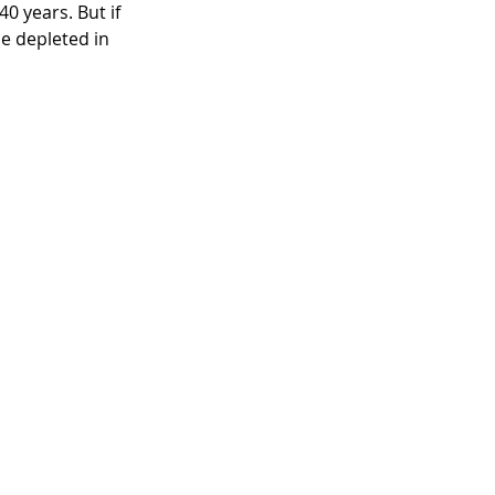
0 years. But if 
e depleted in 