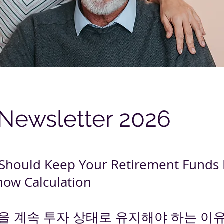
 Newsletter 2026
Should Keep Your Retirement Funds 
now Calculation
을 계속 투자 상태로 유지해야 하는 이유