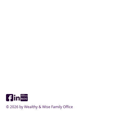
© 2026 by Wealthy & Wise Family Office