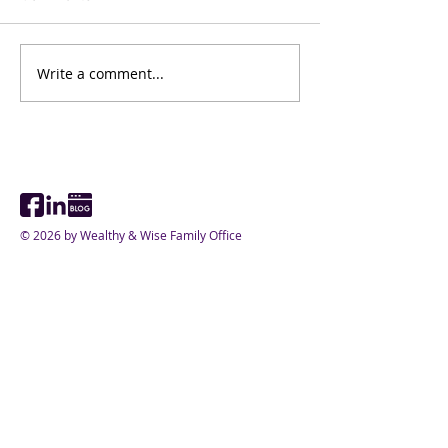
가문승계노하우 
Write a comment...
가문 승계와 패밀리 오피
스
© 2026 by Wealthy & Wise Family Office