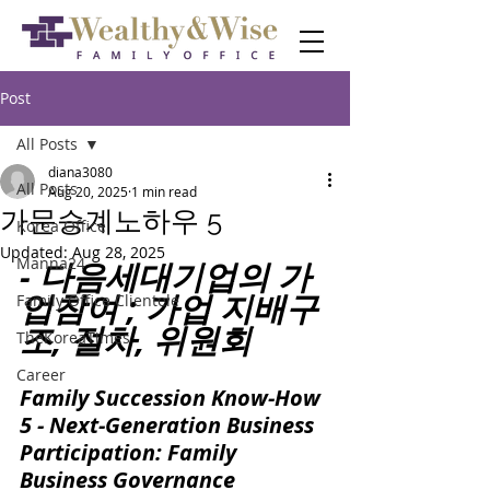
Post
All Posts
diana3080
All Posts
Aug 20, 2025
1 min read
가문승계노하우 5
Korea Office
Updated:
Aug 28, 2025
Manna24
- 다음세대기업의 가
업참여 ; 가업 지배구
Family Office Clientele
조, 절차, 위원회
TheKoreaTimes
Career
Family Succession Know-How 
5 - Next-Generation Business 
Participation: Family 
Business Governance 