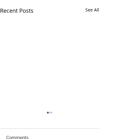
Recent Posts
See All
Comments