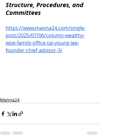
Structure, Procedures, and 
Committees
https://www.manna24.com/single-
post/2025/07/06/column-wealthy-
wize-family-office-tai-young-lee-
founder-chief-advisor-3/
Manna24