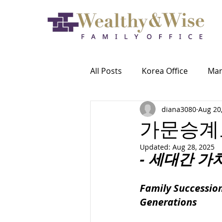
All Posts
Korea Office
Ma
diana3080
Aug 20
가문승계
Updated:
Aug 28, 2025
- 세대간 가
Family Succession
Generations