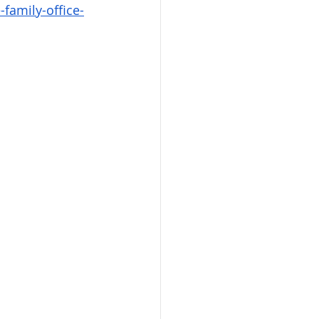
family-office-