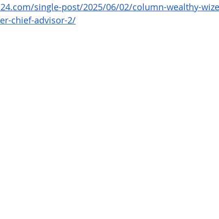
4.com/single-post/2025/06/02/column-wealthy-wize-
er-chief-advisor-2/