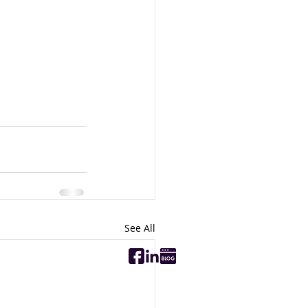
See All