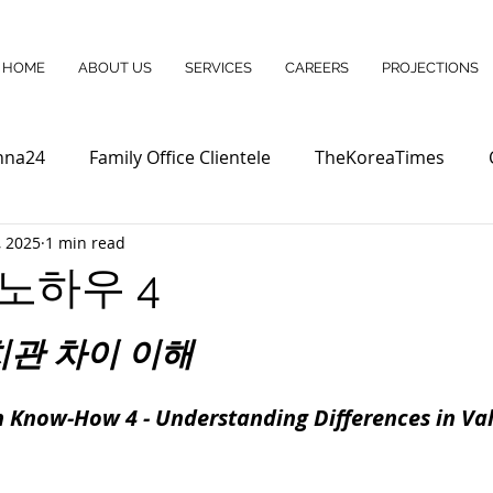
HOME
ABOUT US
SERVICES
CAREERS
PROJECTIONS
nna24
Family Office Clientele
TheKoreaTimes
, 2025
1 min read
노하우 4
치관 차이 이해
 Know-How 4 - Understanding Differences in Valu