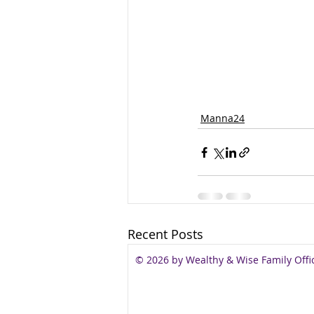
Manna24
Recent Posts
© 2026 by Wealthy & Wise Family Offi