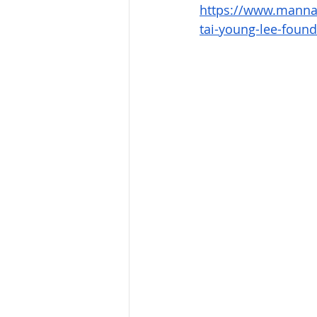
https://www.manna2
tai-young-lee-found