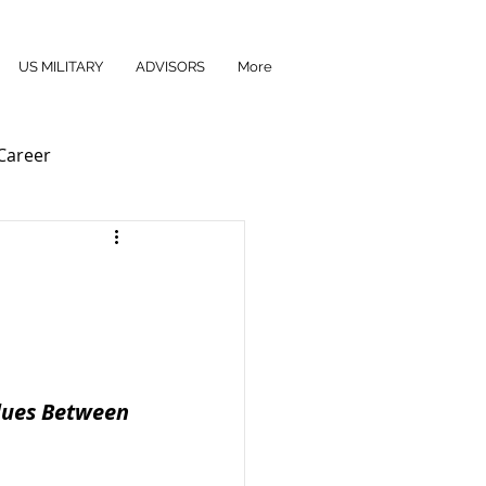
US MILITARY
ADVISORS
More
Career
es ​​Between 